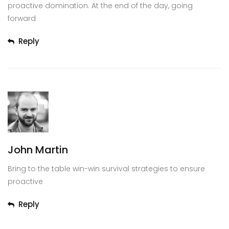
proactive domination. At the end of the day, going
forward
Reply
John Martin
Bring to the table win-win survival strategies to ensure
proactive
Reply