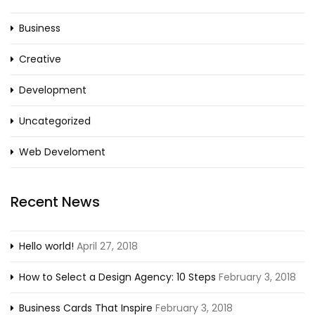
Business
Creative
Development
Uncategorized
Web Develoment
Recent News
Hello world!
April 27, 2018
How to Select a Design Agency: 10 Steps
February 3, 2018
Business Cards That Inspire
February 3, 2018