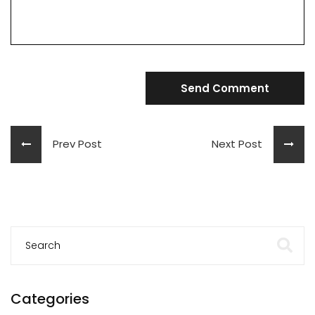
Send Comment
Prev Post
Next Post
Categories