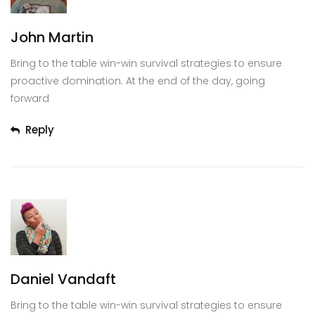
John Martin
Bring to the table win-win survival strategies to ensure
proactive domination. At the end of the day, going
forward
Reply
Daniel Vandaft
Bring to the table win-win survival strategies to ensure