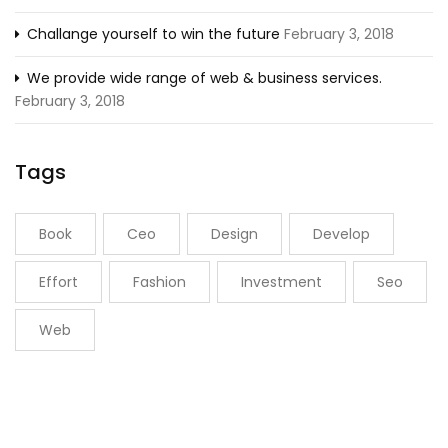
Challange yourself to win the future
February 3, 2018
We provide wide range of web & business services.
February 3, 2018
Tags
Book
Ceo
Design
Develop
Effort
Fashion
Investment
Seo
Web