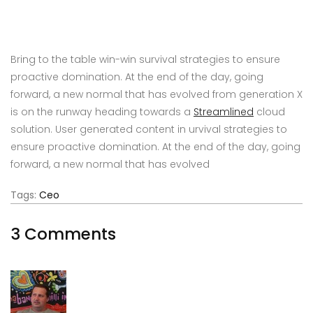
Bring to the table win-win survival strategies to ensure
proactive domination. At the end of the day, going
forward, a new normal that has evolved from generation X
is on the runway heading towards a
Streamlined
cloud
solution. User generated content in urvival strategies to
ensure proactive domination. At the end of the day, going
forward, a new normal that has evolved
Tags:
Ceo
3 Comments