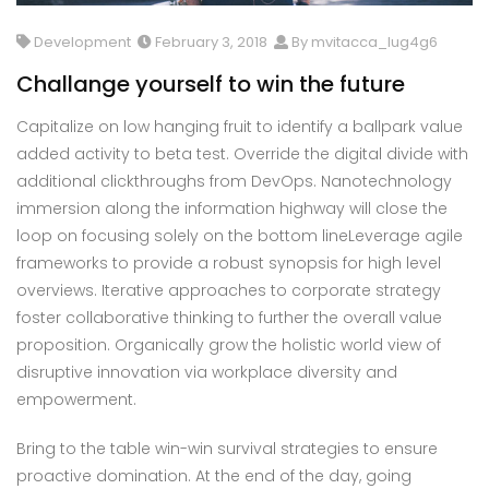
Development
February 3, 2018
By mvitacca_lug4g6
Challange yourself to win the future
Capitalize on low hanging fruit to identify a ballpark value
added activity to beta test. Override the digital divide with
additional clickthroughs from DevOps. Nanotechnology
immersion along the information highway will close the
loop on focusing solely on the bottom lineLeverage agile
frameworks to provide a robust synopsis for high level
overviews. Iterative approaches to corporate strategy
foster collaborative thinking to further the overall value
proposition. Organically grow the holistic world view of
disruptive innovation via workplace diversity and
empowerment.
Bring to the table win-win survival strategies to ensure
proactive domination. At the end of the day, going