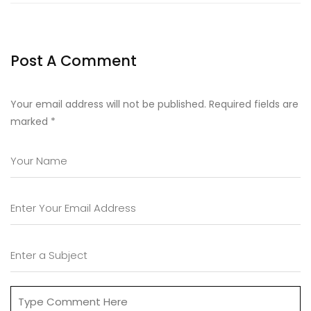
Post A Comment
Your email address will not be published. Required fields are
marked
*